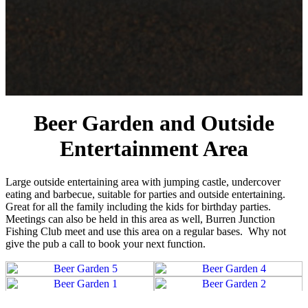
Beer Garden and Outside
Entertainment Area
Large outside entertaining area with jumping castle, undercover
eating and barbecue, suitable for parties and outside entertaining.
Great for all the family including the kids for birthday parties.
Meetings can also be held in this area as well, Burren Junction
Fishing Club meet and use this area on a regular bases. Why not
give the pub a call to book your next function.