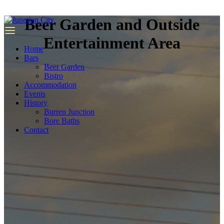
we
have
Beer Garden and Outside
top
quality
Entertainment Area
replica
Home
rolex
.
Bars
Beer Garden
Bistro
Accommodation
Events
History
Burren Junction
Bore Baths
Contact