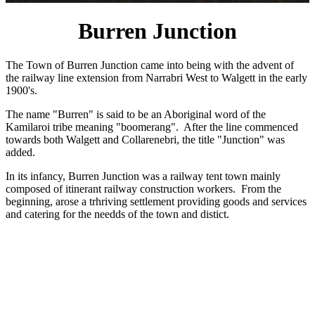
Burren Junction
The Town of Burren Junction came into being with the advent of
the railway line extension from Narrabri West to Walgett in the early
1900's.
The name "Burren" is said to be an Aboriginal word of the
Kamilaroi tribe meaning "boomerang". After the line commenced
towards both Walgett and Collarenebri, the title "Junction" was
added.
In its infancy, Burren Junction was a railway tent town mainly
composed of itinerant railway construction workers. From the
beginning, arose a trhriving settlement providing goods and services
and catering for the needds of the town and distict.
Most of the streets of Burren Junction are named after British War
victories e.g. Waterloo Street, Hastings Street.
The years have brought great change to the area, The wheat silos
that reach upwards towards the skyline like sentinels are a reminder
of the advances made by later generations.