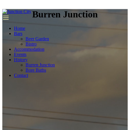
we
have
Burren Junction
top
quality
replica
Home
rolex
.
Bars
Beer Garden
Bistro
Accommodation
Events
History
Burren Junction
Bore Baths
Contact